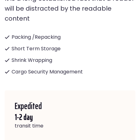
will be distracted by the readable
content
Packing /Repacking
Short Term Storage
Shrink Wrapping
Cargo Security Management
Expedited
1-2 day
transit time