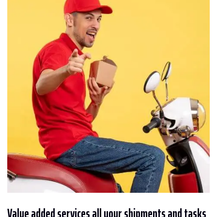
Value added services all your shipments and tasks