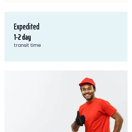
Expedited
1-2 day
transit time