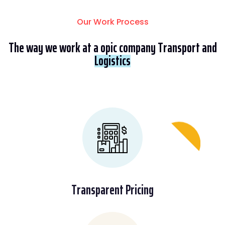
Our Work Process
The way we work at a opic company Transport and
Logistics
Transparent Pricing