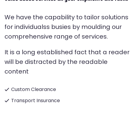
We have the capability to tailor solutions
for individualss busies by moulding our
comprehensive range of services.
It is a long established fact that a reader
will be distracted by the readable
content
Custom Clearance
Transport Insurance