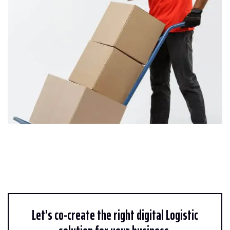
Let's co-create the right digital Logistic