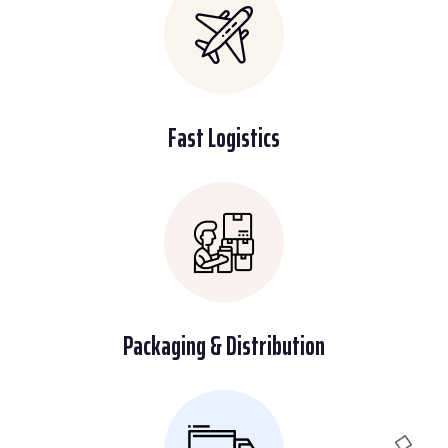
Fast Logistics
Packaging & Distribution