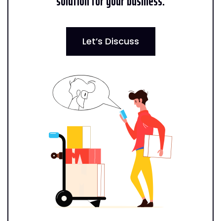
solution for your business.
Let’s Discuss