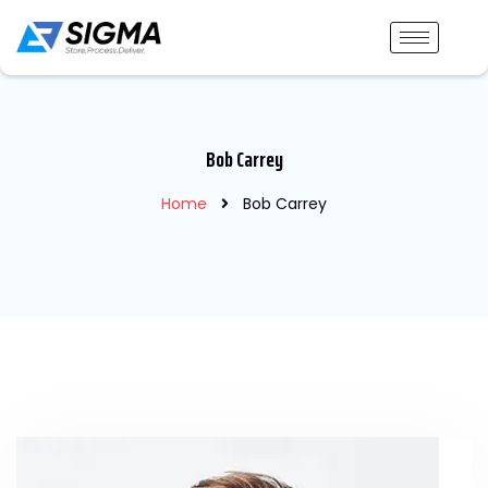
Bob Carrey
Home
Bob Carrey