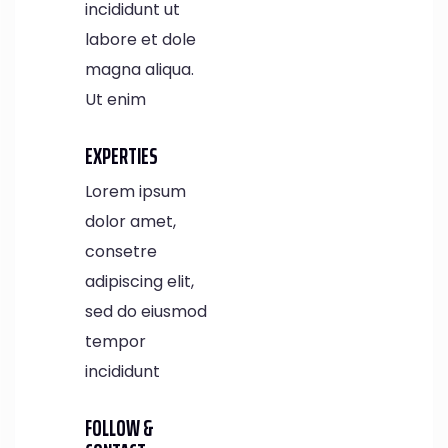
incididunt ut
labore et dole
magna aliqua.
Ut enim
EXPERTIES
Lorem ipsum
dolor amet,
consetre
adipiscing elit,
sed do eiusmod
tempor
incididunt
FOLLOW &