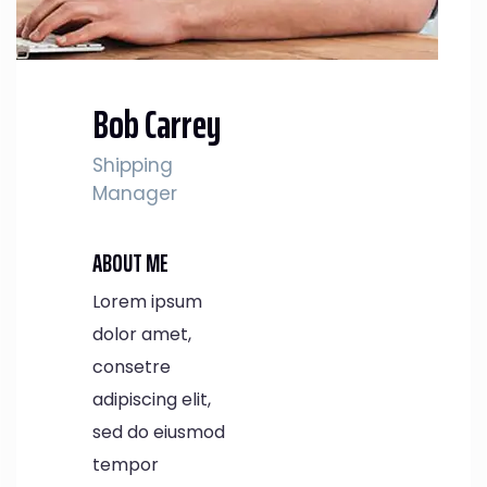
Bob Carrey
Shipping
Manager
ABOUT ME
Lorem ipsum
dolor amet,
consetre
adipiscing elit,
sed do eiusmod
tempor