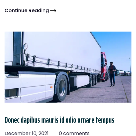
Continue Reading
Donec dapibus mauris id odio ornare tempus
December 10, 2021
0 comments