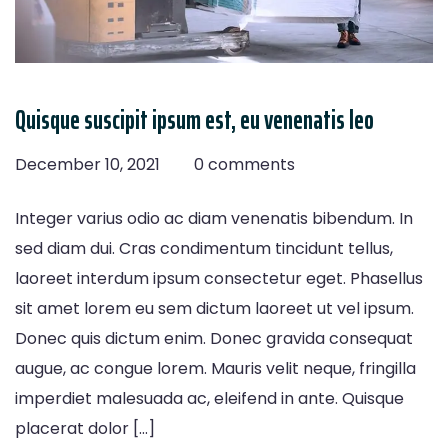
Quisque suscipit ipsum est, eu venenatis leo
December 10, 2021
0 comments
Integer varius odio ac diam venenatis bibendum. In
sed diam dui. Cras condimentum tincidunt tellus,
laoreet interdum ipsum consectetur eget. Phasellus
sit amet lorem eu sem dictum laoreet ut vel ipsum.
Donec quis dictum enim. Donec gravida consequat
augue, ac congue lorem. Mauris velit neque, fringilla
imperdiet malesuada ac, eleifend in ante. Quisque
placerat dolor […]