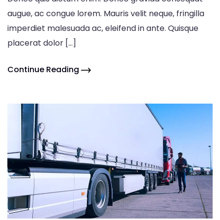
augue, ac congue lorem. Mauris velit neque, fringilla
imperdiet malesuada ac, eleifend in ante. Quisque
placerat dolor […]
Continue Reading