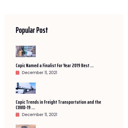
Popular Post
Copic Named a Finalist For Year 2019 Best ...
December 11, 2021
Copic Trends in Freight Transportation and the
COVID-19 ...
December 11, 2021