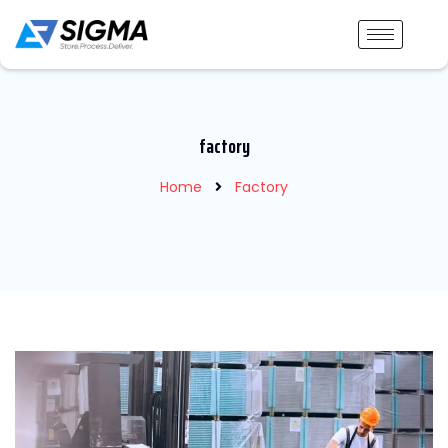
factory
Home
Factory