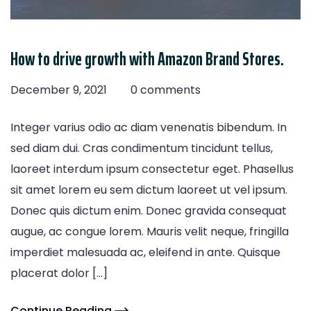
How to drive growth with Amazon Brand Stores.
December 9, 2021
0 comments
Integer varius odio ac diam venenatis bibendum. In
sed diam dui. Cras condimentum tincidunt tellus,
laoreet interdum ipsum consectetur eget. Phasellus
sit amet lorem eu sem dictum laoreet ut vel ipsum.
Donec quis dictum enim. Donec gravida consequat
augue, ac congue lorem. Mauris velit neque, fringilla
imperdiet malesuada ac, eleifend in ante. Quisque
placerat dolor […]
Continue Reading