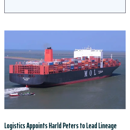
Logistics Appoints Harld Peters to Lead Lineage