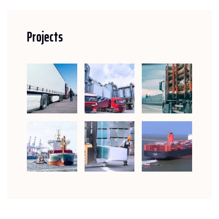
Projects