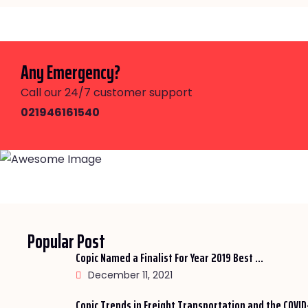
Any Emergency?
Call our 24/7 customer support
021946161540
Popular Post
Copic Named a Finalist For Year 2019 Best ...
December 11, 2021
Copic Trends in Freight Transportation and the COVID-1