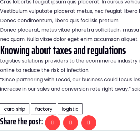
Cras lobortis feugiat ipsum quis placerat. In cursus ve
Vestibulum vulputate placerat metus, nec feugiat libero b
Donec condimentum, libero quis facilisis pretium
Donec placerat, metus vitae pharetra sollicitudin, massa 
nec quam. Nulla vitae dolor eget enim accumsan aliquet. 
Knowing about taxes and regulations
Logistics solutions providers to the ecommerce industr
online to reduce the risk of infection.
“Since partnering with Locad, our business could focus le
increase in our sales and conversion rate right away,” sa
caro ship
factory
logistic
Share the post: