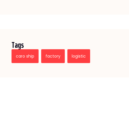
Tags
caro ship
factory
logistic