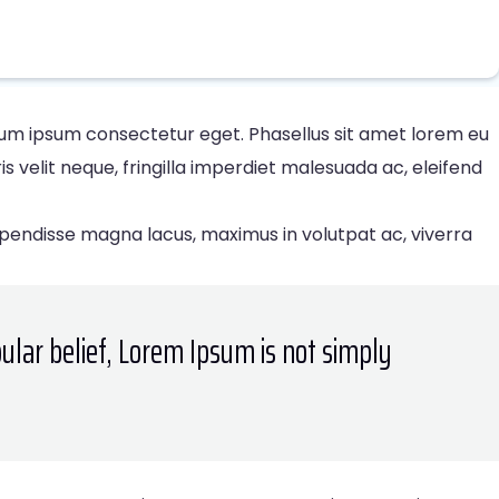
rdum ipsum consectetur eget. Phasellus sit amet lorem eu
velit neque, fringilla imperdiet malesuada ac, eleifend
spendisse magna lacus, maximus in volutpat ac, viverra
ular belief, Lorem Ipsum is not simply