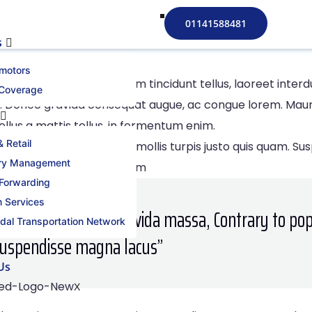
s to Mastern 2021
01141588481
s
motors
iam dui. Cras condimentum tincidunt tellus, laoreet inte
 Coverage
 Donec gravida consequat augue, ac congue lorem. Mauris 
ellus a mattis tellus, in fermentum enim.
 Retail
erat gravida massa, nec mollis turpis justo quis quam. Su
ory Management
Cras lobortis feugiat ipsum
 Forwarding
 Services
citudin, massaerat gravida massa, Contrary to pop
dal Transportation Network
Suspendisse magna lacus’’
Us
X