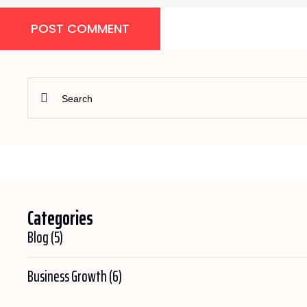
POST COMMENT
Categories
Blog
(5)
Business Growth
(6)