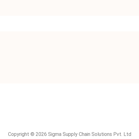
Copyright © 2026 Sigma Supply Chain Solutions Pvt. Ltd