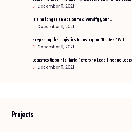
December 11, 2021
It’s no longer an option to diversify your ...
December 11, 2021
Preparing the Logistics Industry for ‘No Deal’ With ...
December 11, 2021
Logistics Appoints Harld Peters to Lead Lineage Logist
December 11, 2021
Projects