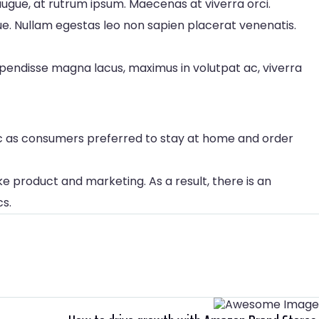
ugue, at rutrum ipsum. Maecenas at viverra orci.
gue. Nullam egestas leo non sapien placerat venenatis.
spendisse magna lacus, maximus in volutpat ac, viverra
ic as consumers preferred to stay at home and order
e product and marketing. As a result, there is an
cs.