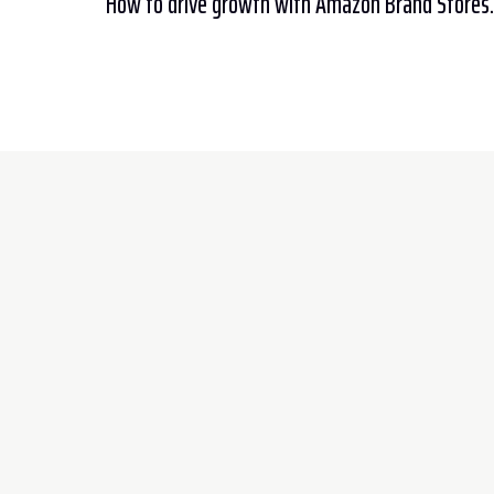
How to drive growth with Amazon Brand Stores.