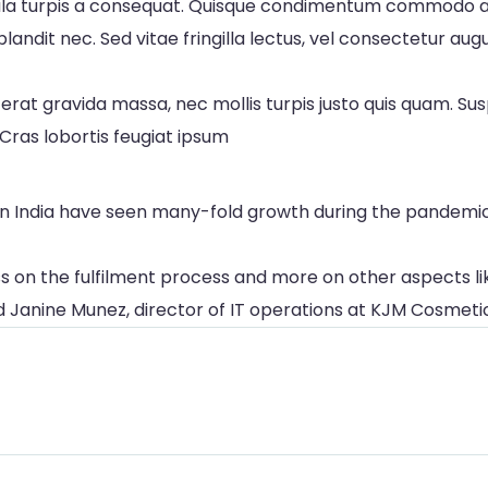
hicula turpis a consequat. Quisque condimentum commodo a
landit nec. Sed vitae fringilla lectus, vel consectetur au
erat gravida massa, nec mollis turpis justo quis quam. Su
Cras lobortis feugiat ipsum
y in India have seen many-fold growth during the pandem
ss on the fulfilment process and more on other aspects lik
id Janine Munez, director of IT operations at KJM Cosmeti