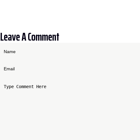
Leave A Comment