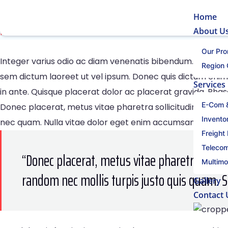
21 Professional Growth Skill
Home
About U
Home
21 Professional Growth Skills To Mastern 2021
Our Pro
Integer varius odio ac diam venenatis bibendum. In sed d
Region
sem dictum laoreet ut vel ipsum. Donec quis dictum enim.
Services
in ante. Quisque placerat dolor ac placerat gravida. Phas
E-Com &
Donec placerat, metus vitae pharetra sollicitudin, massa 
Invent
nec quam. Nulla vitae dolor eget enim accumsan aliquet. 
Freight
Telecom
“Donec placerat, metus vitae pharetra solli
Multimo
random nec mollis turpis justo quis quam. 
Gallery
Contact 