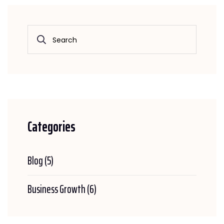
Categories
Blog
(5)
Business Growth
(6)