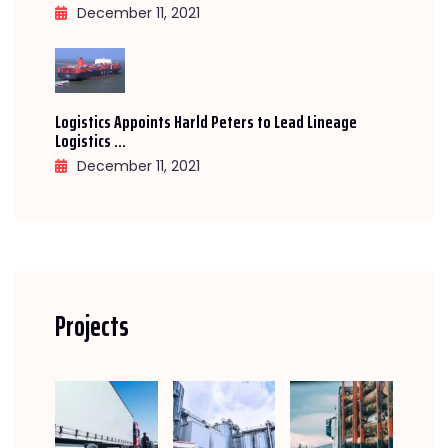
December 11, 2021
Logistics Appoints Harld Peters to Lead Lineage
Logistics ...
December 11, 2021
Projects