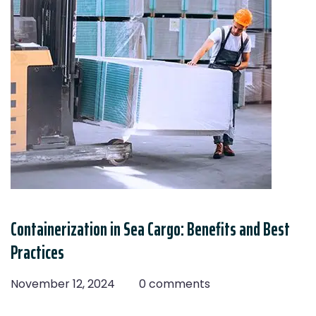
Containerization in Sea Cargo: Benefits and Best
Practices
November 12, 2024
0 comments