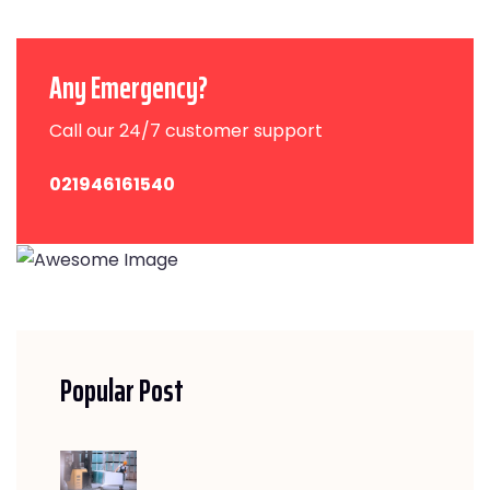
Any Emergency?
Call our 24/7 customer support
021946161540
Popular Post