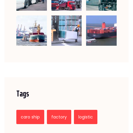
Tags
caro ship
factory
logistic