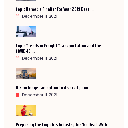
Copic Named a Finalist For Year 2019 Best ...
December 11, 2021
Copic Trends in Freight Transportation and the
COVID-19 ...
December 11, 2021
It’s no longer an option to diversify your ...
December 11, 2021
Preparing the Logistics Industry for ‘No Deal’ With ...