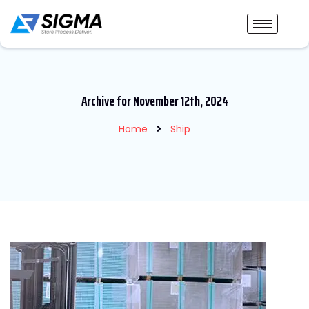
Archive for November 12th, 2024
Home
Ship