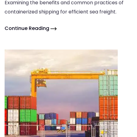
Examining the benefits and common practices of
containerized shipping for efficient sea freight.
Continue Reading