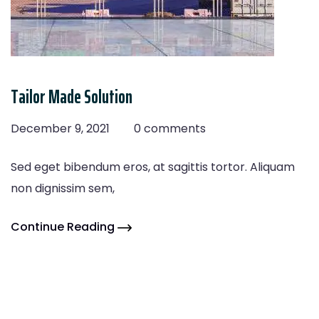
Tailor Made Solution
December 9, 2021
0 comments
Sed eget bibendum eros, at sagittis tortor. Aliquam
non dignissim sem,
Continue Reading